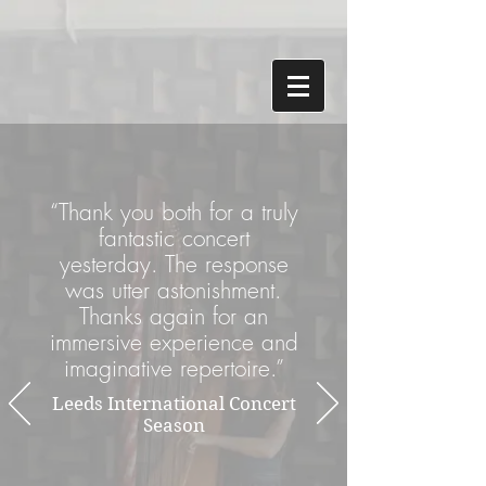
“Thank you both for a truly
fantastic concert
yesterday. The response
was utter astonishment.
Thanks again for an
immersive experience and
imaginative repertoire.”
Leeds International Concert
Season