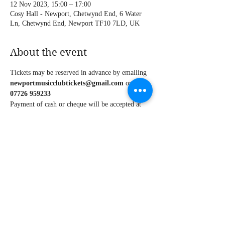
12 Nov 2023, 15:00 – 17:00
Cosy Hall - Newport, Chetwynd End, 6 Water
Ln, Chetwynd End, Newport TF10 7LD, UK
About the event
Tickets may be reserved in advance by emailing 
newportmusicclubtickets@gmail.com 
or call 
07726 959233
Payment of cash or cheque will be accepted at 
the door on the night of the concert.
Share this event