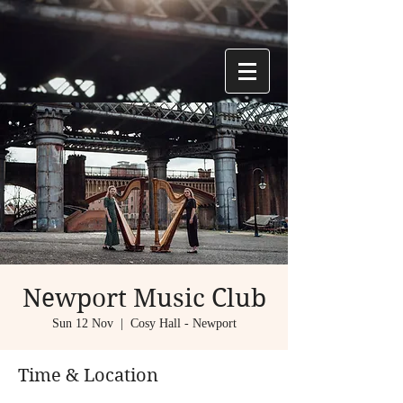
Newport Music Club
Sun 12 Nov
  |  
Cosy Hall - Newport
Time & Location