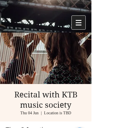
Recital with KTB
music society
Thu 04 Jun
  |  
Location is TBD